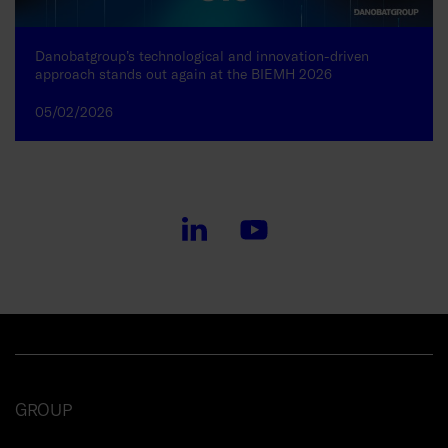
Danobatgroup’s technological and innovation-driven
approach stands out again at the BIEMH 2026
05/02/2026
GROUP