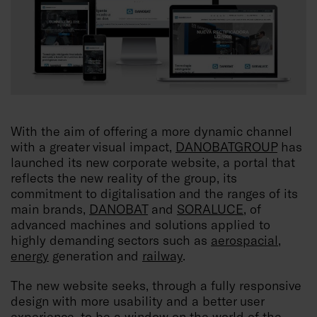
With the aim of offering a more dynamic channel
with a greater visual impact,
DANOBATGROUP
has
launched its new corporate website, a portal that
reflects the new reality of the group, its
commitment to digitalisation and the ranges of its
main brands,
DANOBAT
and
SORALUCE
, of
advanced machines and solutions applied to
highly demanding sectors such as
aerospacial
,
energy
generation and
railway
.
The new website seeks, through a fully responsive
design with more usability and a better user
experience, to be a window on the world of the