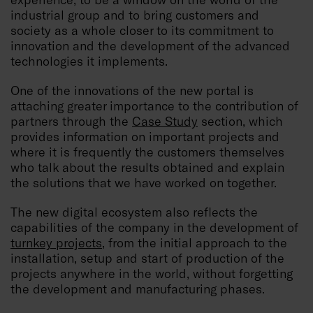
industrial group and to bring customers and
society as a whole closer to its commitment to
innovation and the development of the advanced
technologies it implements.
One of the innovations of the new portal is
attaching greater importance to the contribution of
partners through the
Case Study
section, which
provides information on important projects and
where it is frequently the customers themselves
who talk about the results obtained and explain
the solutions that we have worked on together.
The new digital ecosystem also reflects the
capabilities of the company in the development of
turnkey projects
, from the initial approach to the
installation, setup and start of production of the
projects anywhere in the world, without forgetting
the development and manufacturing phases.