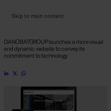
Skip to main content
18/07/2017
DANOBATGROUP launches a more visual
and dynamic website to convey its
commitment to technology