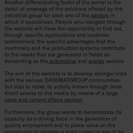
Another differentiating factor of the portal is the
detail of coverage of the solutions offered by the
industrial group for each one of the
sectors
in
which it specialises. People who navigate through
the website will have the opportunity to find out,
through specific applications and customer
testimonials, the specific advantages that the
machinery and the production systems contribute
to the needs that are generated in fields as
demanding as the
automotive
and
energy
sectors.
The aim of the website is to develop stronger links
with the various DANOBATGROUP communities,
but also to make its activity known through more
direct access to the media by means of a large
news and current affairs section
.
Furthermore, the group wants to demonstrate its
capacity as a driving force in the generation of
quality employment and to place value on the
opportunity to develop a solid career in any of its