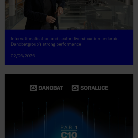
Internationalisation and sector diversification underpin
Danobatgroup’s strong performance
02/06/2026