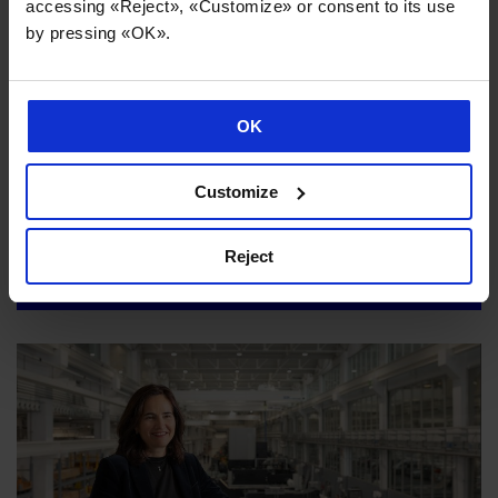
accessing «Reject», «Customize» or consent to its use
by pressing «OK».
OK
Customize
Danobatgroup strengthens its sustainability strategy to
maximise the impact of its industrial activity
Reject
02/07/2026