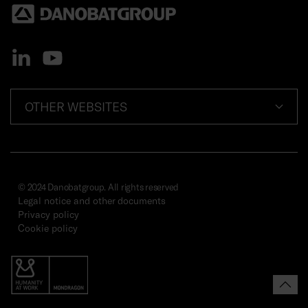
OTHER WEBSITES
© 2024 Danobatgroup. All rights reserved
Legal notice and other documents
Privacy policy
Cookie policy