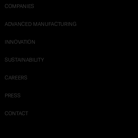
COMPANIES
ADVANCED MANUFACTURING
INNOVATION
SUSTAINABILITY
CAREERS
PRESS
CONTACT