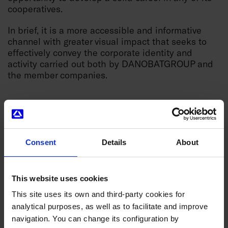
cooperatives.
In brief, it is a more accessible and informative
channel with greater visual impact that seeks to
effectively convey the corporate identity and
activity carried out both by DANOBATGROUP and
the member companies.
Consent
Details
About
News you might be interested in
This website uses cookies
This site uses its own and third-party cookies for
analytical purposes, as well as to facilitate and improve
navigation. You can change its configuration by