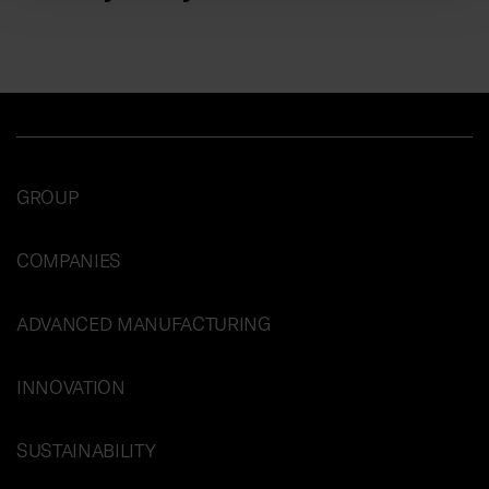
GROUP
COMPANIES
ADVANCED MANUFACTURING
INNOVATION
SUSTAINABILITY