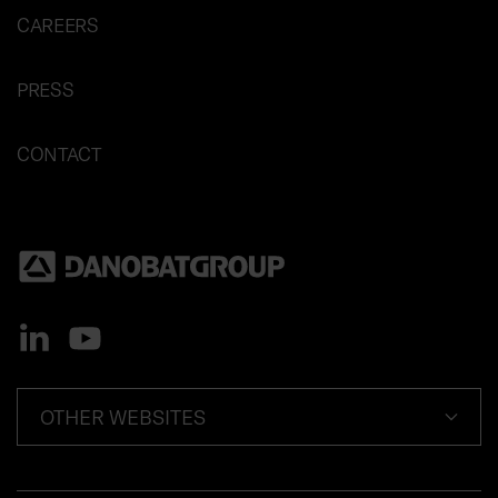
CAREERS
PRESS
CONTACT
OTHER WEBSITES