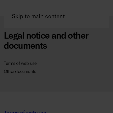
Skip to main content
Legal notice and other
documents
Terms of web use
Other documents
Terms of web use