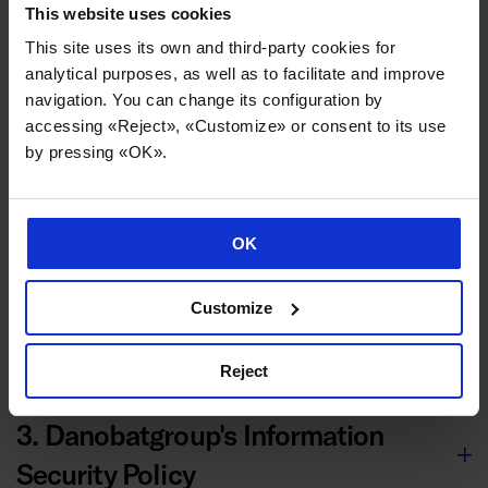
9. Legal nullity and ineffectiveness
This website uses cookies
This site uses its own and third-party cookies for
of clauses
analytical purposes, as well as to facilitate and improve
navigation. You can change its configuration by
accessing «Reject», «Customize» or consent to its use
10. Applicable law and jurisdiction
by pressing «OK».
OK
Other documents
Customize
1. Supplier Documentation
Reject
3. Danobatgroup's Information
Security Policy