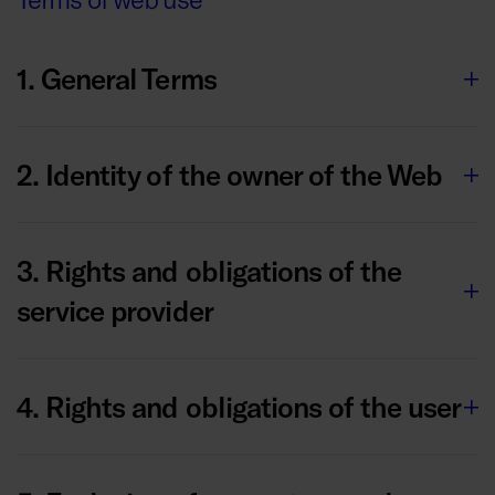
1. General Terms
2. Identity of the owner of the Web
3. Rights and obligations of the
service provider
4. Rights and obligations of the user