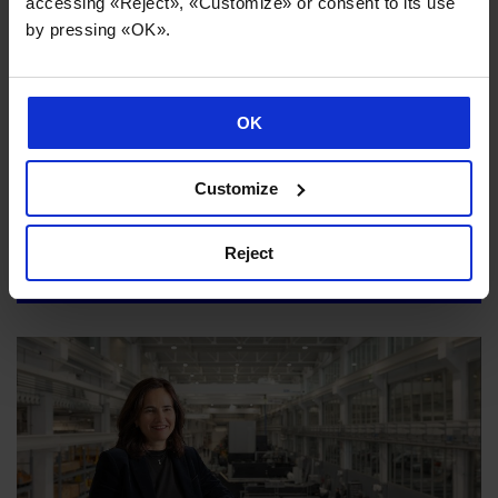
accessing «Reject», «Customize» or consent to its use
by pressing «OK».
OK
Customize
Danobatgroup strengthens its sustainability strategy to
maximise the impact of its industrial activity
Reject
02/07/2026