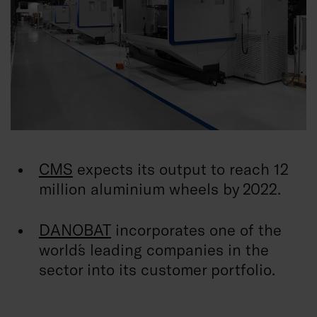
CMS
expects its output to reach 12
million aluminium wheels by 2022.
DANOBAT
incorporates one of the
world´s leading companies in the
sector into its customer portfolio.