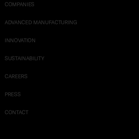
COMPANIES
ADVANCED MANUFACTURING
INNOVATION
SUSTAINABILITY
CAREERS
PRESS
CONTACT