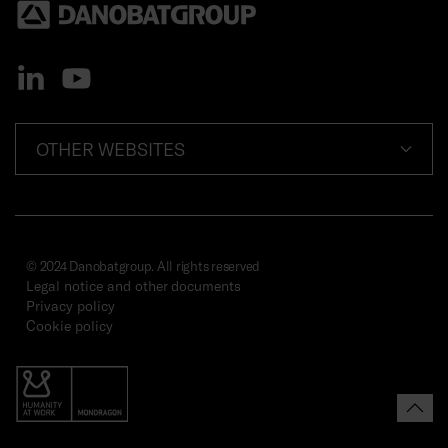
OTHER WEBSITES
© 2024 Danobatgroup. All rights reserved
Legal notice and other documents
Privacy policy
Cookie policy