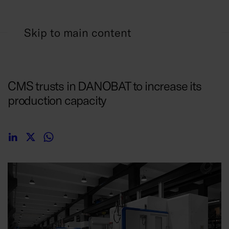
Skip to main content
10/01/2019
CMS trusts in DANOBAT to increase its
production capacity