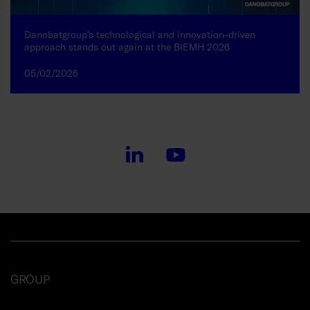
Danobatgroup’s technological and innovation-driven
approach stands out again at the BIEMH 2026
05/02/2026
GROUP