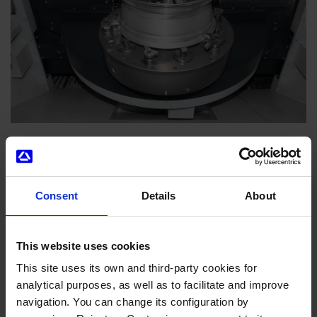
Consent
Details
About
News you might be interested in
This website uses cookies
This site uses its own and third-party cookies for
analytical purposes, as well as to facilitate and improve
navigation. You can change its configuration by