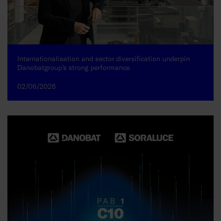
Internationalisation and sector diversification underpin
Danobatgroup’s strong performance
02/06/2026