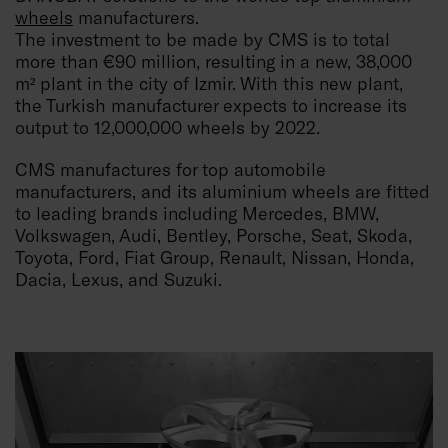
wheels
manufacturers.
The investment to be made by CMS is to total
more than €90 million, resulting in a new, 38,000
m² plant in the city of Izmir. With this new plant,
the Turkish manufacturer expects to increase its
output to 12,000,000 wheels by 2022.
CMS manufactures for top automobile
manufacturers, and its aluminium wheels are fitted
to leading brands including Mercedes, BMW,
Volkswagen, Audi, Bentley, Porsche, Seat, Skoda,
Toyota, Ford, Fiat Group, Renault, Nissan, Honda,
Dacia, Lexus, and Suzuki.