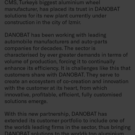
CMS, Turkey´s biggest aluminium wheel
manufacturer, has placed its trust in DANOBAT
solutions for its new plant currently under
construction in the city of Izmir.
DANOBAT has been working with leading
automobile manufacturers and auto-parts
companies for decades. The sector is
characterised by ever greater demands in terms of
volume of production, forcing it to continually
enhance its efficiency. It is challenges like this that
customers share with DANOBAT. They serve to
create an ecosystem of co-creation and innovation
with the customer at its heart, from which
innovative, profitable, efficient, fully customised
solutions emerge.
With this new partnership, DANOBAT has
extended its customer portfolio to include one of
the world´s leading firms in the sector, thus bringing
DANOBAT solutions to the world´s top aluminium