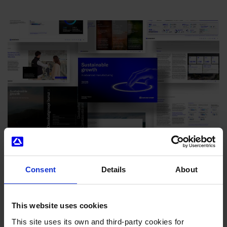
Danobatgroup strengthens its sustainability strategy to
maximise the impact of its industrial activity
Consent
Details
About
02/07/2026
This website uses cookies
This site uses its own and third-party cookies for