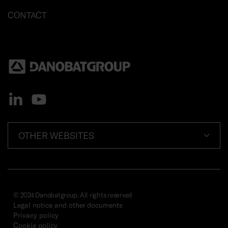
CONTACT
OTHER WEBSITES
© 2024 Danobatgroup. All rights reserved
Legal notice and other documents
Privacy policy
Cookie policy