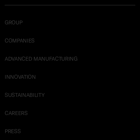
GROUP
COMPANIES
ADVANCED MANUFACTURING
INNOVATION
SUSTAINABILITY
CAREERS
PRESS