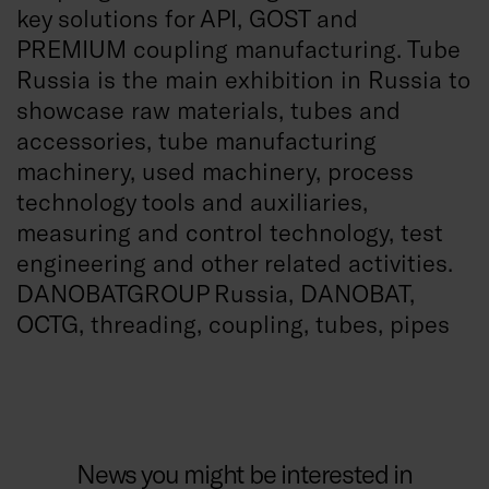
key solutions for API, GOST and
PREMIUM coupling manufacturing.
Tube
Russia is the main exhibition in Russia to
showcase raw materials, tubes and
accessories, tube manufacturing
machinery, used machinery, process
technology tools and auxiliaries,
measuring and control technology, test
engineering and other related activities.
DANOBATGROUP Russia, DANOBAT,
OCTG, threading, coupling, tubes, pipes
News you might be interested in