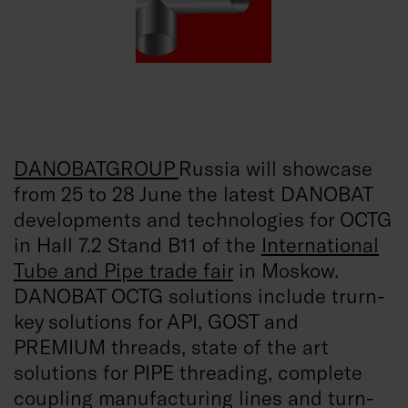
DANOBATGROUP
Russia will showcase
from 25 to 28 June the latest DANOBAT
developments and technologies for OCTG
in Hall 7.2 Stand B11 of the
International
Tube and Pipe trade fair
in Moskow.
DANOBAT OCTG solutions include trurn-
key solutions for API, GOST and
PREMIUM threads, state of the art
solutions for PIPE threading, complete
coupling manufacturing lines and turn-