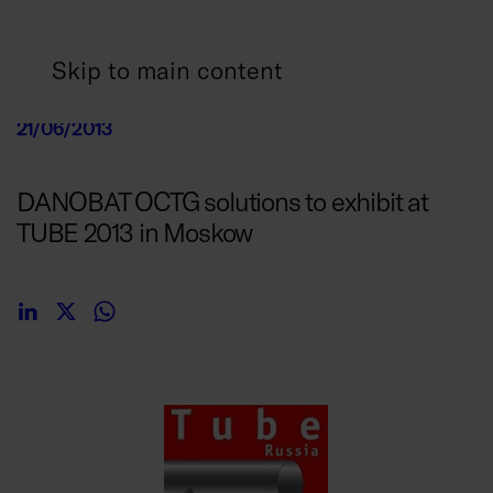
Skip to main content
21/06/2013
DANOBAT OCTG solutions to exhibit at
TUBE 2013 in Moskow