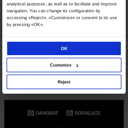
analytical purposes, as well as to facilitate and improve
navigation. You can change its configuration by
accessing «Reject», «Customize» or consent to its use
by pressing «OK».
OK
Customize
Internationalisation and sector diversification underpin
Danobatgroup’s strong performance
Reject
02/06/2026