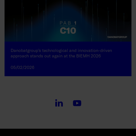
Danobatgroup’s technological and innovation-driven
approach stands out again at the BIEMH 2026
05/02/2026