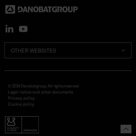
OTHER WEBSITES
© 2024 Danobatgroup. All rights reserved
Legal notice and other documents
Privacy policy
Cookie policy