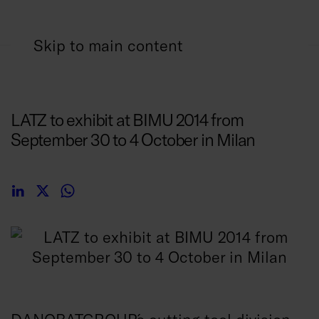
Skip to main content
22/08/2014
LATZ to exhibit at BIMU 2014 from
September 30 to 4 October in Milan