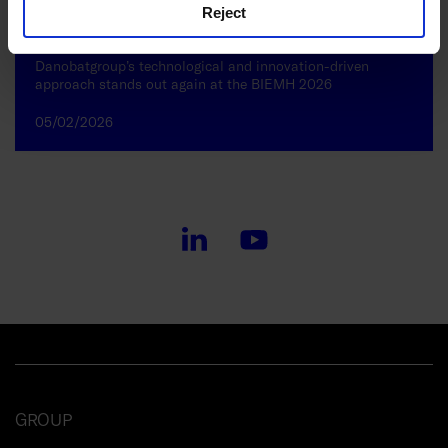
Reject
Danobatgroup’s technological and innovation-driven
approach stands out again at the BIEMH 2026
05/02/2026
GROUP