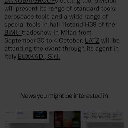
DANOBATGROUP
´s cutting tool division
will present its range of standard tools,
aerospace tools and a wide range of
special tools in hall 11stand H39 of the
BIMU
tradeshow in Milan from
September 30 to 4 October.
LATZ
will be
attending the event through its agent in
Italy
EUXKADI, S.r.l.
News you might be interested in