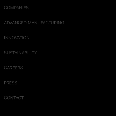
COMPANIES
ADVANCED MANUFACTURING
INNOVATION
SUSTAINABILITY
CAREERS
PRESS
CONTACT