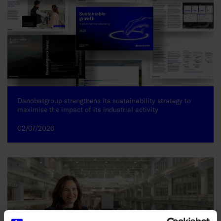
Danobatgroup strengthens its sustainability strategy to
maximise the impact of its industrial activity
02/07/2026