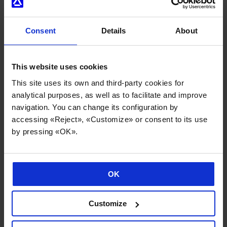
Consent
Details
About
This website uses cookies
Internationalisation and sector diversification underpin
Danobatgroup’s strong performance
This site uses its own and third-party cookies for
analytical purposes, as well as to facilitate and improve
02/06/2026
navigation. You can change its configuration by
accessing «Reject», «Customize» or consent to its use
by pressing «OK».
OK
Customize