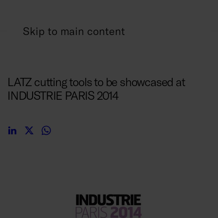
Skip to main content
24/03/2014
LATZ cutting tools to be showcased at
INDUSTRIE PARIS 2014