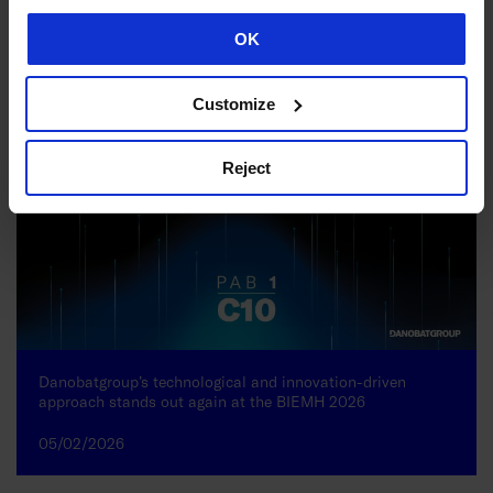
02/06/2026
OK
Customize
Reject
Danobatgroup’s technological and innovation-driven
approach stands out again at the BIEMH 2026
05/02/2026