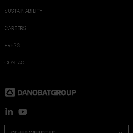
SUSTAINABILITY
CAREERS
PRESS
CONTACT
OTHER WEBSITES