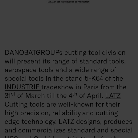
DANOBATGROUP´s cutting tool division
will present its range of standard tools,
aerospace tools and a wide range of
special tools in the stand 5-K64 of the
INDUSTRIE
tradeshow in Paris from the
st
th
31
of March till the 4
of April.
LATZ
Cutting tools are well-known for their
high precision, reliability and cutting
edge technology. LATZ designs, produces
and commercializes standard and special