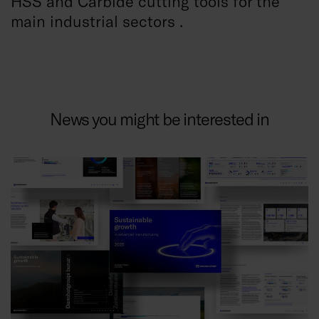
HSS and Carbide cutting tools for the
main industrial sectors .
News you might be interested in