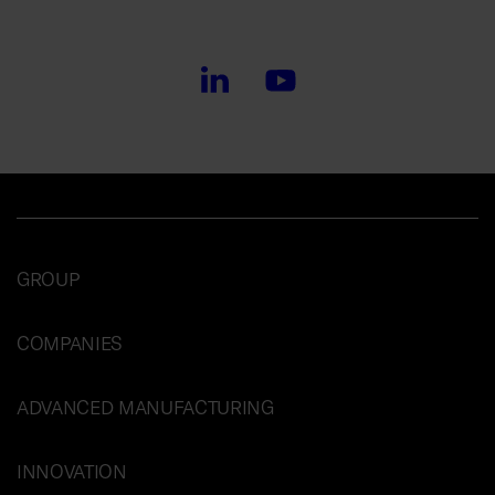
GROUP
COMPANIES
ADVANCED MANUFACTURING
INNOVATION