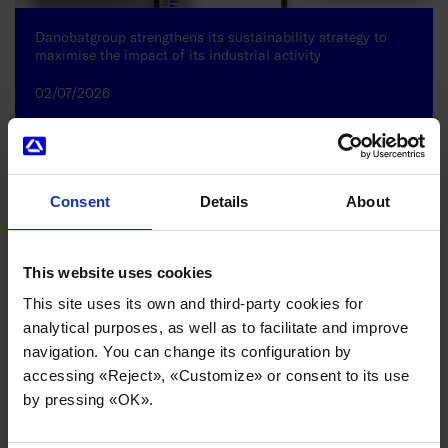
Danobatgroup strengthens its sustainability strategy to
maximise the impact of its industrial activity
02/07/2026
Consent
Details
About
This website uses cookies
This site uses its own and third-party cookies for
analytical purposes, as well as to facilitate and improve
navigation. You can change its configuration by
accessing «Reject», «Customize» or consent to its use
by pressing «OK».
Internationalisation and sector diversification underpin
Danobatgroup’s strong performance