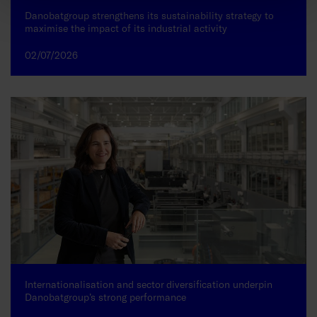
Danobatgroup strengthens its sustainability strategy to
maximise the impact of its industrial activity
02/07/2026
Internationalisation and sector diversification underpin
Danobatgroup’s strong performance