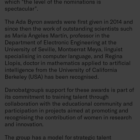
which "the level of the nominations is
spectacular".
The Ada Byron awards were first given in 2014 and
since then the work of outstanding scientists such
as María Ángeles Martín, professor in the
Department of Electronic Engineering at the
University of Seville, Montserrat Meya, linguist
specialising in computer language, and Regina
Llopis, doctor in mathematics applied to artificial
intelligence from the University of California
Berkeley (USA) has been recognised.
Danobatgroup´s support for these awards is part of
its commitment to training talent through
collaboration with the educational community and
participation in projects aimed at promoting and
recognising the contribution of women in research
and innovation.
The group has a model for strategic talent