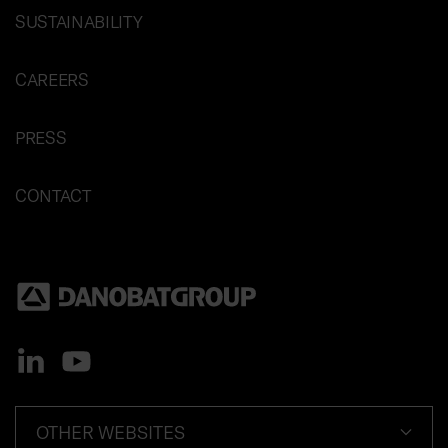
SUSTAINABILITY
CAREERS
PRESS
CONTACT
OTHER WEBSITES