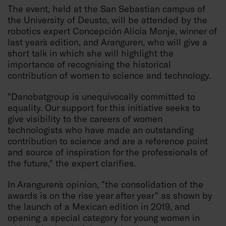
The event, held at the San Sebastian campus of
the University of Deusto, will be attended by the
robotics expert Concepción Alicia Monje, winner of
last year´s edition, and Aranguren, who will give a
short talk in which she will highlight the
importance of recognising the historical
contribution of women to science and technology.
"Danobatgroup is unequivocally committed to
equality. Our support for this initiative seeks to
give visibility to the careers of women
technologists who have made an outstanding
contribution to science and are a reference point
and source of inspiration for the professionals of
the future," the expert clarifies.
In Aranguren´s opinion, "the consolidation of the
awards is on the rise year after year" as shown by
the launch of a Mexican edition in 2019, and
opening a special category for young women in