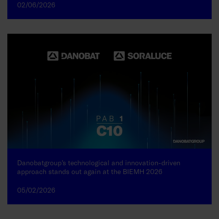
02/06/2026
Danobatgroup’s technological and innovation-driven
approach stands out again at the BIEMH 2026
05/02/2026