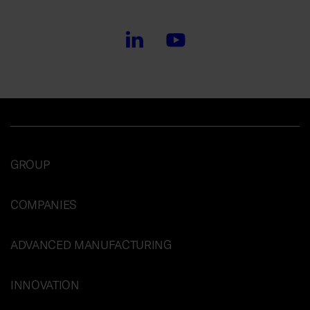
GROUP
COMPANIES
ADVANCED MANUFACTURING
INNOVATION