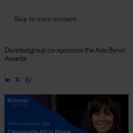
Skip to main content
29/01/2020
Danobatgroup co-sponsors the Ada Byron
Awards