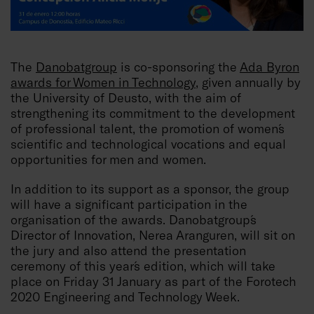
The
Danobatgroup
is co-sponsoring the
Ada Byron
awards for Women in Technology
, given annually by
the University of Deusto, with the aim of
strengthening its commitment to the development
of professional talent, the promotion of women´s
scientific and technological vocations and equal
opportunities for men and women.
In addition to its support as a sponsor, the group
will have a significant participation in the
organisation of the awards. Danobatgroup´s
Director of Innovation, Nerea Aranguren, will sit on
the jury and also attend the presentation
ceremony of this year´s edition, which will take
place on Friday 31 January as part of the Forotech
2020 Engineering and Technology Week.