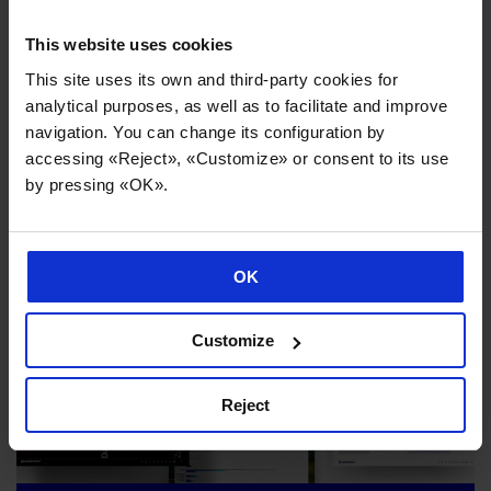
This website uses cookies
This site uses its own and third-party cookies for
analytical purposes, as well as to facilitate and improve
navigation. You can change its configuration by
accessing «Reject», «Customize» or consent to its use
News you might be interested in
by pressing «OK».
OK
Customize
Reject