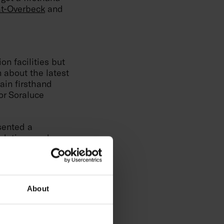
t-Overbeck
and
on facilities but
n about the latest
ain firsthand
or Soraluce
sented a
undations and
ny and see how
n unique. Winning
has been the best
About
 technology
med at inspiring