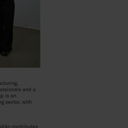
cturing,
essionals and a
up is an
g sector, with
stián contributes