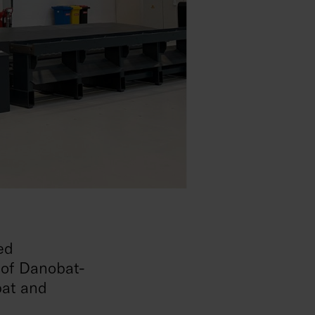
ed
 of Danobat-
bat and