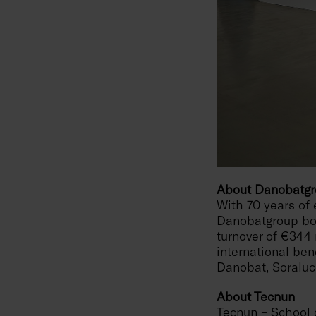
About Danobatg
With 70 years of 
Danobatgroup boa
turnover of €344 
international be
Danobat, Soralu
About Tecnun
Tecnun – School o