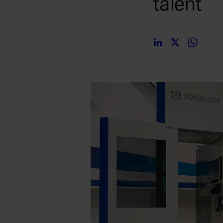
talent