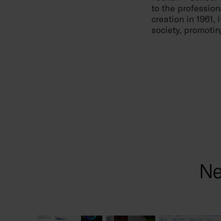
to the profession
creation in 1961,
society, promotin
Ne