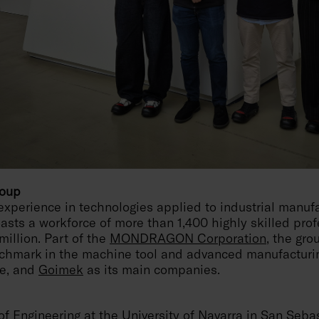
roup
experience in technologies applied to industrial manufa
sts a workforce of more than 1,400 highly skilled prof
million. Part of the
MONDRAGON Corporation
, the gro
nchmark in the machine tool and advanced manufacturin
ce, and
Goimek
as its main companies.
f Engineering at the University of Navarra in San Seba