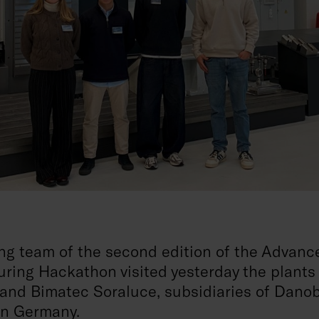
ng team of the second edition of the Advanc
ring Hackathon visited yesterday the plants
and Bimatec Soraluce, subsidiaries of Dano
in Germany.