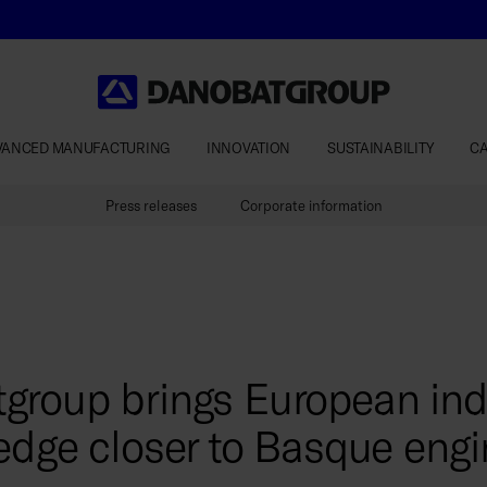
VANCED MANUFACTURING
INNOVATION
SUSTAINABILITY
C
Press releases
Corporate information
group brings European indu
edge closer to Basque engi