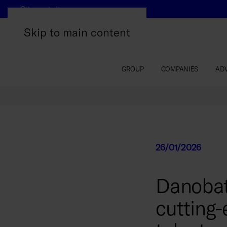
Other websites
Skip to main content
GROUP
COMPANIES
AD
26/01/2026
Danobat
cutting-