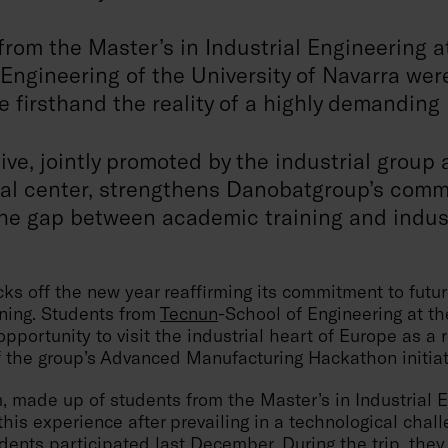
from the Master’s in Industrial Engineering 
Engineering of the University of Navarra wer
 firsthand the reality of a highly demanding
tive, jointly promoted by the industrial group
al center, strengthens Danobatgroup’s comm
he gap between academic training and industr
ks off the new year reaffirming its commitment to futur
ining. Students from
Tecnun
-School of Engineering at th
pportunity to visit the industrial heart of Europe as a 
f the group’s Advanced Manufacturing Hackathon initiat
, made up of students from the Master’s in Industrial 
his experience after prevailing in a technological chal
ents participated last December. During the trip, they 