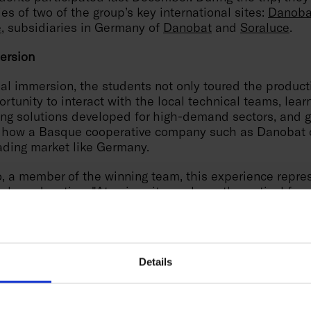
ties of two of the group’s key international sites:
Danoba
e
, subsidiaries in Germany of
Danobat
and
Soraluce
.
ersion
nal immersion, the students not only toured the producti
rtunity to interact with the local technical teams, lear
ing solutions developed for high-demand sectors, and g
 how a Basque cooperative company such as Danobat 
ading market like Germany.
o, a member of the winning team, this experience repre
in her education: "At university, we learn theoretical fo
n paper, but having the opportunity to travel to Germa
s applied in real machines for top-tier clients has bee
ufacturing Hackathon was a challenge, and this trip 
o see the real impact of engineering".
Details
 of the initiative, held at the facilities of the group’s
s part of Danobatgroup’s Social Management strategy, ai