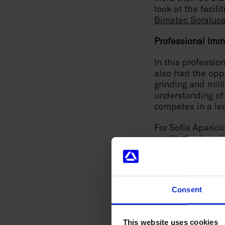
look at the facili
Bimatec Soraluc
Professional Imm
In this professio
also had the oppo
grinding and mill
understanding of
competes in a le
For Sofía Aparici
qualitative leap 
solve problems o
that technology i
the Advanced Man
possible reward t
Consent
The second edition
partner,
Ideko
, i
This website uses cookies