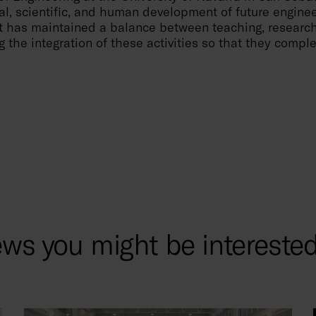
al, scientific, and human development of future enginee
 it has maintained a balance between teaching, research
g the integration of these activities so that they comp
ws you might be interested