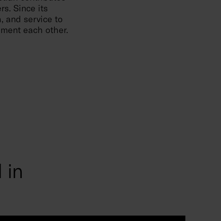
rs. Since its
, and service to
lement each other.
 in