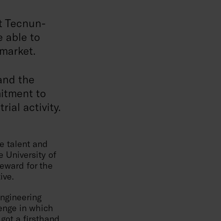
at Tecnun-
e able to
 market.
 and the
itment to
ial activity.
e talent and
e University of
reward for the
ive.
Engineering
lenge in which
got a firsthand