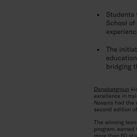
Students 
School of 
experience
The initia
education
bridging t
Danobatgroup
kic
excellence in tra
Navarra had the o
second edition o
The winning team
program, earned t
more than 60 stud