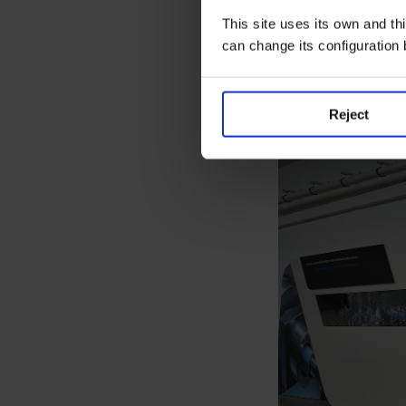
STEM vocations an
development. The
This site uses its own and thi
decade, is key to
can change its configuration
As the group hig
factory is essent
Reject
develop internat