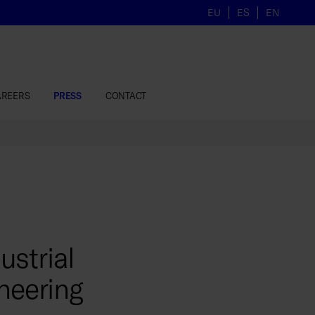
EU
ES
EN
AREERS
PRESS
CONTACT
strial
neering