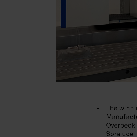
The winni
Manufactu
Overbeck 
Soraluce 