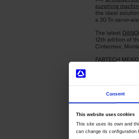
punching machin
the ideal soluti
a 30 Tn servo-ele
The latest
DANOB
12th edition of t
Cintermex, Monte
FABTECH MEXICO i
in which DANOBAT
the
CHROMA elec
punching machin
the ideal soluti
a 30 Tn servo-ele
Consent
The firm relies o
as well as to str
This website uses cookies
face the current 
This site uses its own and thi
can change its configuration