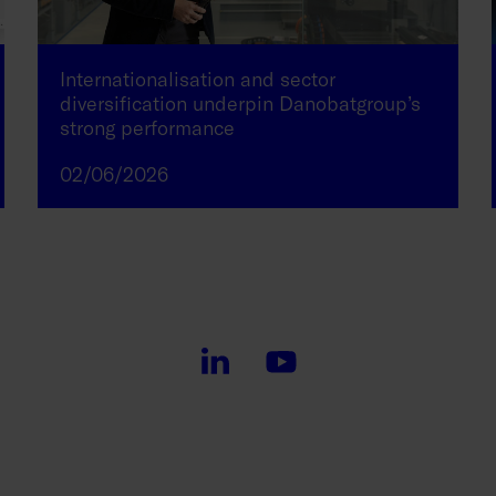
Internationalisation and sector
diversification underpin Danobatgroup’s
strong performance
02/06/2026