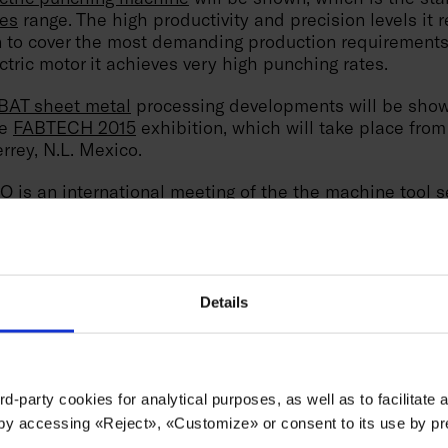
es
range. The high productivity and precision levels it 
on to cover the most demanding production requirement
ctric motor it achieves very high punching rates.
AT sheet metal
processing developments will be show
he
FABTECH 2015
exhibition, which will take place from
rrey, N.L. Mexico.
s an international meeting of the the machine tool se
 developments will be presented at booth no. 1126. At
tric punching machine
will be shown, which is the sta
es
range. The high productivity and precision levels it 
on to cover the most demanding production requirement
ctric motor it achieves very high punching rates.
Details
n this exhibition to consolidate its position in the area
engthen its relationship with local and international cus
economic situation from a stronger position.
rd-party cookies for analytical purposes, as well as to facilitate
 by accessing «Reject», «Customize» or consent to its use by p