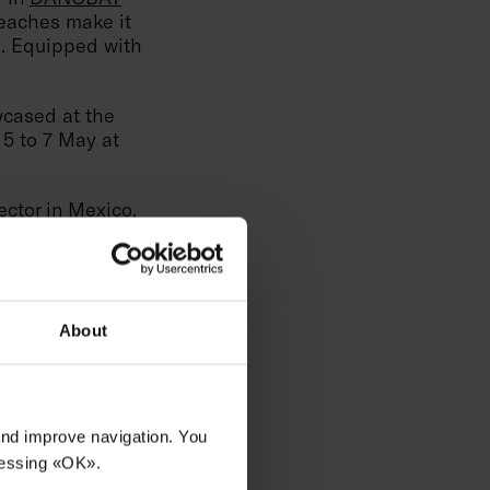
reaches make it
s. Equipped with
cased at the
 5 to 7 May at
ctor in Mexico,
 this booth,
r in
DANOBAT
reaches make it
s. Equipped with
About
 of North Mexico,
tomers in order to
 and improve navigation. You
ressing «OK».