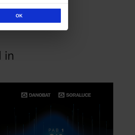
OK
 in