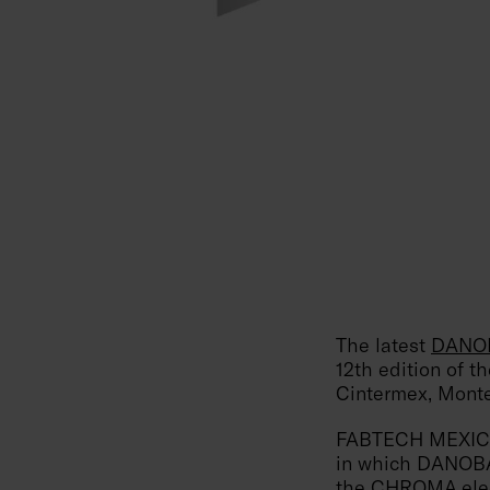
The latest
DANOB
12th edition of t
Cintermex, Monte
FABTECH MEXICO i
in which DANOBAT
the
CHROMA elec