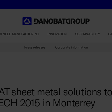
VANCED MANUFACTURING
INNOVATION
SUSTAINABILITY
C
Press releases
Corporate information
sheet metal solutions to 
ECH 2015 in Monterrey