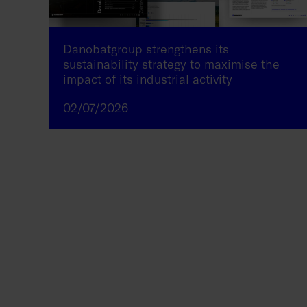
Danobatgroup strengthens its
sustainability strategy to maximise the
impact of its industrial activity
02/07/2026