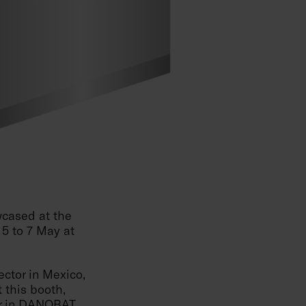
cased at the
 5 to 7 May at
ctor in Mexico,
 this booth,
r in
DANOBAT