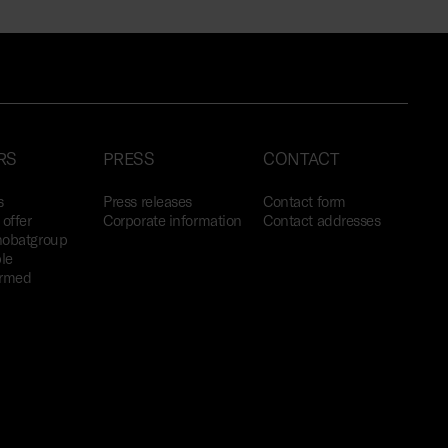
RS
PRESS
CONTACT
s
Press releases
Contact form
offer
Corporate information
Contact addresses
obatgroup
le
ormed