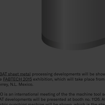
AT sheet metal
processing developments will be show
he
FABTECH 2015
exhibition, which will take place from
rrey, N.L. Mexico.
s an international meeting of the the machine tool se
 developments will be presented at booth no. 1126. At
tric punching machine
will be shown, which is the sta