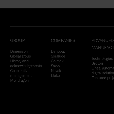
GROUP
COMPANIES
ADVANCED
MANUFACT
Dimension
Danobat
Global group
Soraluce
Technologies
History and
Goimek
Sectors
acknowledgements
Savvy
Lines, automa
Cooperative
Novak
digital solutio
management
Ideko
Featured proj
Mondragon