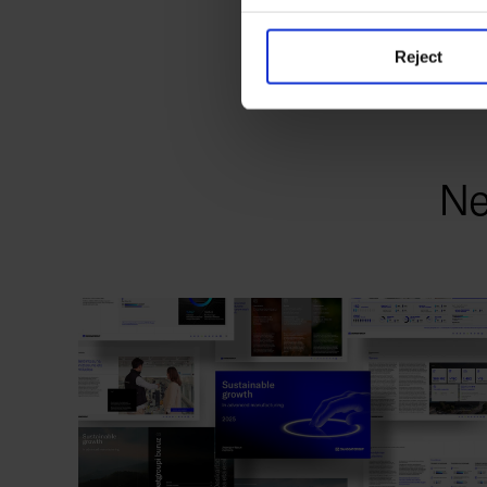
Reject
Ne