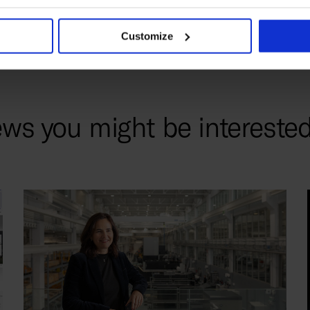
Customize
ws you might be interested