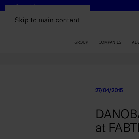
Other websites
Skip to main content
GROUP
COMPANIES
AD
27/04/2015
DANOBAT 
at FABT