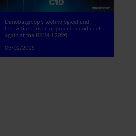
Danobatgroup’s technological and
innovation-driven approach stands out
again at the BIEMH 2026
05/02/2026