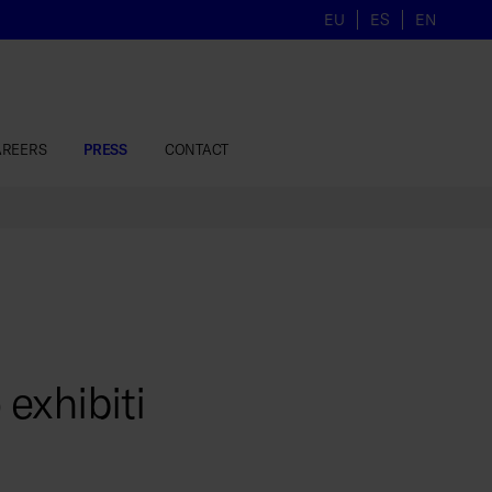
EU
ES
EN
AREERS
PRESS
CONTACT
exhibiti