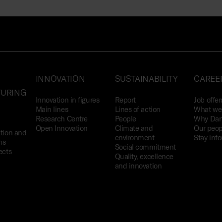
INNOVATION
SUSTAINABILITY
CAREE
URING
Innovation in figures
Report
Job offer
Main lines
Lines of action
What we 
Research Centre
People
Why Dan
Open Innovation
Climate and
Our peop
tion and
environment
Stay inf
ns
Social commitment
ects
Quality, excellence
and innovation