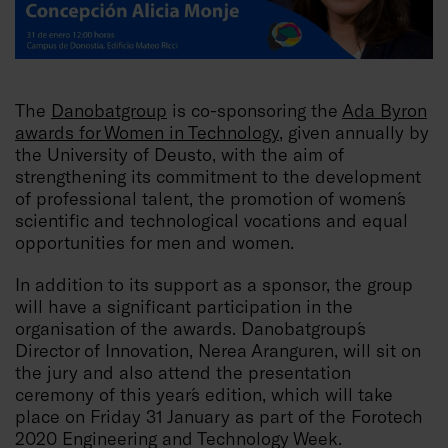
The
Danobatgroup
is co-sponsoring the
Ada Byron
awards for Women in Technology
, given annually by
the University of Deusto, with the aim of
strengthening its commitment to the development
of professional talent, the promotion of women´s
scientific and technological vocations and equal
opportunities for men and women.
In addition to its support as a sponsor, the group
will have a significant participation in the
organisation of the awards. Danobatgroup´s
Director of Innovation, Nerea Aranguren, will sit on
the jury and also attend the presentation
ceremony of this year´s edition, which will take
place on Friday 31 January as part of the Forotech
2020 Engineering and Technology Week.