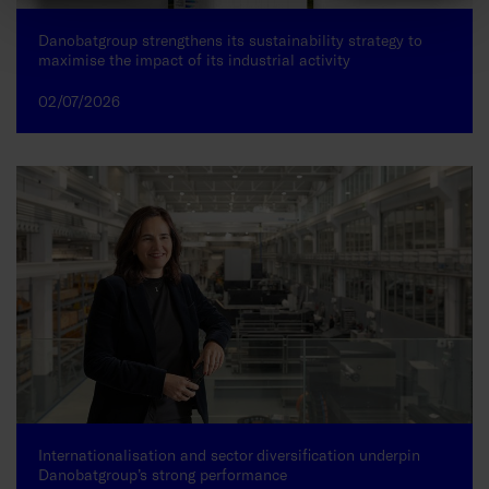
Danobatgroup strengthens its sustainability strategy to
maximise the impact of its industrial activity
02/07/2026
Internationalisation and sector diversification underpin
Danobatgroup’s strong performance