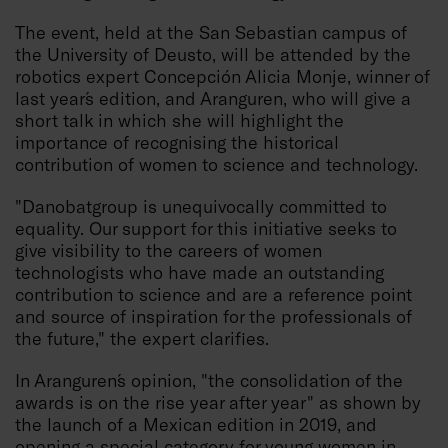
The event, held at the San Sebastian campus of
the University of Deusto, will be attended by the
robotics expert Concepción Alicia Monje, winner of
last year´s edition, and Aranguren, who will give a
short talk in which she will highlight the
importance of recognising the historical
contribution of women to science and technology.
"Danobatgroup is unequivocally committed to
equality. Our support for this initiative seeks to
give visibility to the careers of women
technologists who have made an outstanding
contribution to science and are a reference point
and source of inspiration for the professionals of
the future," the expert clarifies.
In Aranguren´s opinion, "the consolidation of the
awards is on the rise year after year" as shown by
the launch of a Mexican edition in 2019, and
opening a special category for young women in