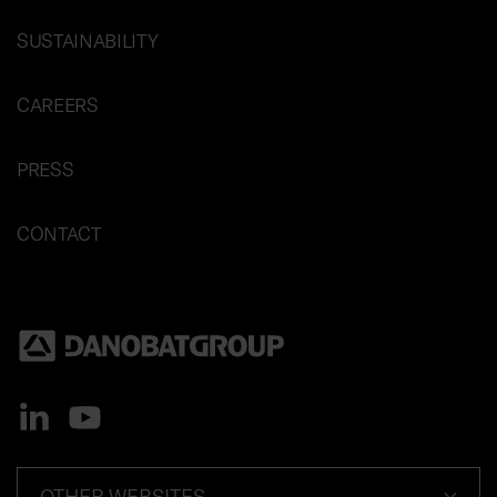
SUSTAINABILITY
CAREERS
PRESS
CONTACT
OTHER WEBSITES