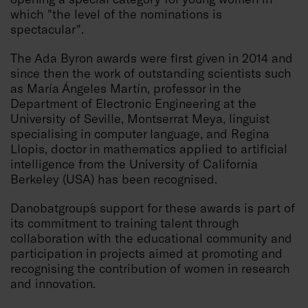
which "the level of the nominations is
spectacular".
The Ada Byron awards were first given in 2014 and
since then the work of outstanding scientists such
as María Ángeles Martín, professor in the
Department of Electronic Engineering at the
University of Seville, Montserrat Meya, linguist
specialising in computer language, and Regina
Llopis, doctor in mathematics applied to artificial
intelligence from the University of California
Berkeley (USA) has been recognised.
Danobatgroup´s support for these awards is part of
its commitment to training talent through
collaboration with the educational community and
participation in projects aimed at promoting and
recognising the contribution of women in research
and innovation.