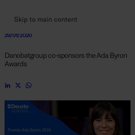
Skip to main content
29/01/2020
Danobatgroup co-sponsors the Ada Byron
Awards