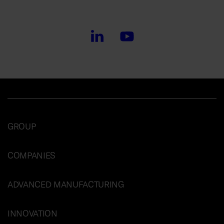
GROUP
COMPANIES
ADVANCED MANUFACTURING
INNOVATION