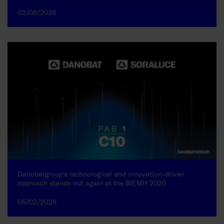
02/06/2026
Danobatgroup’s technological and innovation-driven
approach stands out again at the BIEMH 2026
05/02/2026