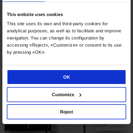
machine tools and advanced production systems.
This website uses cookies
This site uses its own and third-party cookies for
analytical purposes, as well as to facilitate and improve
navigation. You can change its configuration by
accessing «Reject», «Customize» or consent to its use
News you might be interested in
by pressing «OK».
OK
Customize
Reject